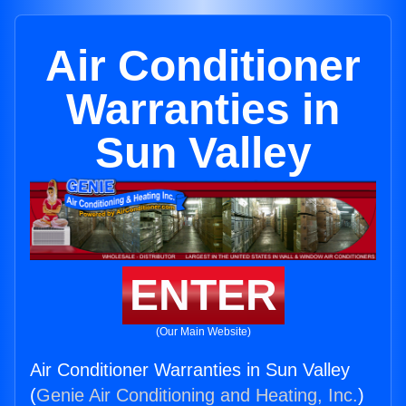
Air Conditioner
Warranties in
Sun Valley
ENTER
(Our Main Website)
Air Conditioner Warranties in Sun Valley
(
Genie Air Conditioning and Heating, Inc.
)