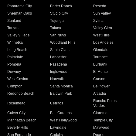
Panorama City
Porter Ranch
Reseda
Sherman Oaks
Studio City
Sun Valley
Sunland
Tujunga
Sylmar
Tarzana
Toluca
Valley Glen
Valley Village
Van Nuys
West Hills
Winnetka
Woodland Hills
Los Angeles
Long Beach
Santa Clarita
Glendale
Palmdale
Lancaster
Torrance
Pomona
Pasadena
Burbank
Downey
Inglewood
El Monte
West Covina
Norwalk
Carson
Compton
Santa Monica
Bellflower
Redondo Beach
Baldwin Park
Arcadia
Rancho Palos
Rosemead
Cerritos
Verdes
Culver City
Bell Gardens
Claremont
Manhattan Beach
West Hollywood
Temple City
Beverly Hills
Lawndale
Maywood
San Fernando
Cudahy
Duarte