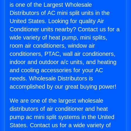
is one of the Largest Wholesale
Distributors of AC mini split units in the
United States. Looking for quality Air
Conditioner units nearby? Contact us for a
wide variety of heat pump, mini splits,
room air conditioners, window air
conditioners, PTAC, wall air conditioners,
indoor and outdoor a/c units, and heating
and cooling accessories for your AC
needs. Wholesale Distributors is
accomplished by our great buying power!
We are one of the largest wholesale
distributors of air conditioner and heat
pump ac mini split systems in the United
States. Contact us for a wide variety of