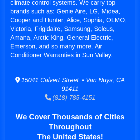
climate control systems. We carry top
brands such as: Genie Aire, LG, Midea,
Cooper and Hunter, Alice, Sophia, OLMO,
Victoria, Frigidaire, Samsung, Soleus,
Amana, Arctic King, General Electric,
Emerson, and so many more. Air
Conditioner Warranties in Sun Valley.
15041 Calvert Street • Van Nuys, CA
91411
(818) 785-4151
We Cover Thousands of Cities
Throughout
The United States!