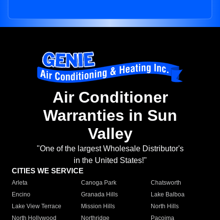
Air Conditioner
Warranties in Sun
Valley
"One of the largest Wholesale Distributor's
in the United States!"
CITIES WE SERVICE
Arleta
Canoga Park
Chatsworth
Encino
Granada Hills
Lake Balboa
Lake View Terrace
Mission Hills
North Hills
North Hollywood
Northridge
Pacoima