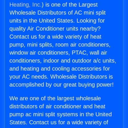
Heating, Inc.
) is one of the Largest
Wholesale Distributors of AC mini split
units in the United States. Looking for
quality Air Conditioner units nearby?
Contact us for a wide variety of heat
pump, mini splits, room air conditioners,
window air conditioners, PTAC, wall air
conditioners, indoor and outdoor a/c units,
and heating and cooling accessories for
your AC needs. Wholesale Distributors is
accomplished by our great buying power!
We are one of the largest wholesale
distributors of air conditioner and heat
pump ac mini split systems in the United
States. Contact us for a wide variety of