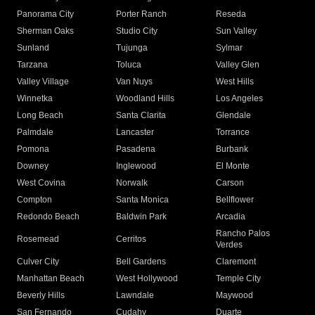
Panorama City
Porter Ranch
Reseda
Sherman Oaks
Studio City
Sun Valley
Sunland
Tujunga
Sylmar
Tarzana
Toluca
Valley Glen
Valley Village
Van Nuys
West Hills
Winnetka
Woodland Hills
Los Angeles
Long Beach
Santa Clarita
Glendale
Palmdale
Lancaster
Torrance
Pomona
Pasadena
Burbank
Downey
Inglewood
El Monte
West Covina
Norwalk
Carson
Compton
Santa Monica
Bellflower
Redondo Beach
Baldwin Park
Arcadia
Rancho Palos
Rosemead
Cerritos
Verdes
Culver City
Bell Gardens
Claremont
Manhattan Beach
West Hollywood
Temple City
Beverly Hills
Lawndale
Maywood
San Fernando
Cudahy
Duarte