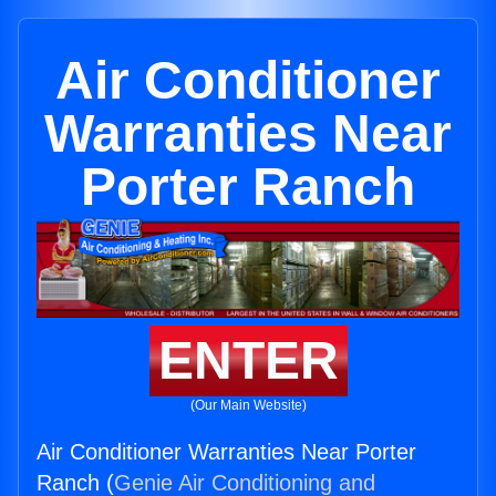
Air Conditioner
Warranties Near
Porter Ranch
ENTER
(Our Main Website)
Air Conditioner Warranties Near Porter
Ranch (
Genie Air Conditioning and