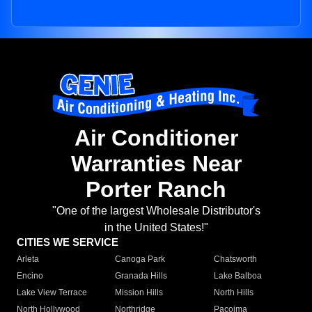
Air Conditioner
Warranties Near
Porter Ranch
"One of the largest Wholesale Distributor's
in the United States!"
CITIES WE SERVICE
Arleta
Canoga Park
Chatsworth
Encino
Granada Hills
Lake Balboa
Lake View Terrace
Mission Hills
North Hills
North Hollywood
Northridge
Pacoima