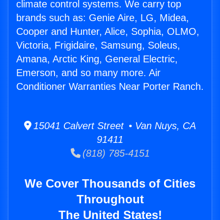
climate control systems. We carry top
brands such as: Genie Aire, LG, Midea,
Cooper and Hunter, Alice, Sophia, OLMO,
Victoria, Frigidaire, Samsung, Soleus,
Amana, Arctic King, General Electric,
Emerson, and so many more. Air
Conditioner Warranties Near Porter Ranch.
15041 Calvert Street • Van Nuys, CA
91411
(818) 785-4151
We Cover Thousands of Cities
Throughout
The United States!