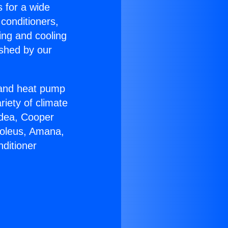
s for a wide
 conditioners,
ing and cooling
ished by our
r and heat pump
riety of climate
idea, Cooper
Soleus, Amana,
ditioner