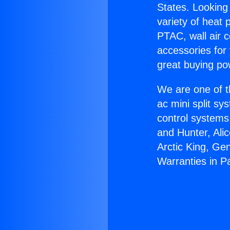
States. Looking 
variety of heat 
PTAC, wall air c
accessories for
great buying po
We are one of t
ac mini split sy
control systems
and Hunter, Ali
Arctic King, Ge
Warranties in 