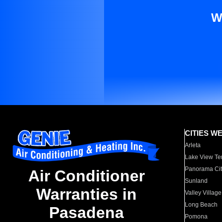
W
CITIES W
Arleta
Lake View Te
Panorama Cit
Air Conditioner
Sunland
Warranties in
Valley Village
Long Beach
Pasadena
Pomona