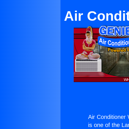
Air Condi
Air Conditioner
is one of the La