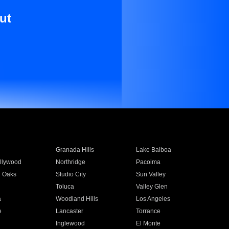
ut
Granada Hills
Lake Balboa
llywood
Northridge
Pacoima
 Oaks
Studio City
Sun Valley
Toluca
Valley Glen
a
Woodland Hills
Los Angeles
e
Lancaster
Torrance
Inglewood
El Monte