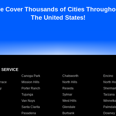
e Cover Thousands of Cities Througho
The United States!
E SERVICE
Canoga Park
Chatsworth
Encino
rrace
Mission Hills
North Hills
North Ho
y
Porter Ranch
Reseda
Sherman
Tujunga
Sylmar
Tarzana
Van Nuys
West Hills
Winnetk
Santa Clarita
Glendale
Palmdal
Pasadena
Burbank
Downey