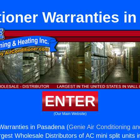
tioner Warranties i
ENTER
(Our Main Website)
 Warranties in Pasadena (
Genie Air Conditioning an
rgest Wholesale Distributors of AC mini split units i