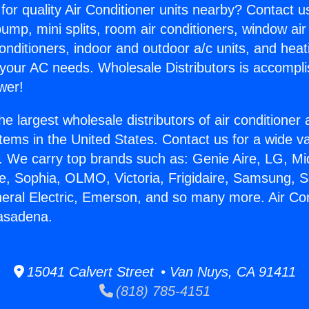
for quality Air Conditioner units nearby? Contact u
pump, mini splits, room air conditioners, window air
onditioners, indoor and outdoor a/c units, and heat
 your AC needs. Wholesale Distributors is accompl
wer!
he largest wholesale distributors of air conditione
stems in the United States. Contact us for a wide va
. We carry top brands such as: Genie Aire, LG, M
ce, Sophia, OLMO, Victoria, Frigidaire, Samsung, 
neral Electric, Emerson, and so many more. Air Con
Pasadena.
15041 Calvert Street • Van Nuys, CA 91411
(818) 785-4151