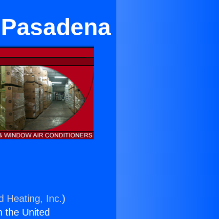
n Pasadena
d Heating, Inc.
)
n the United