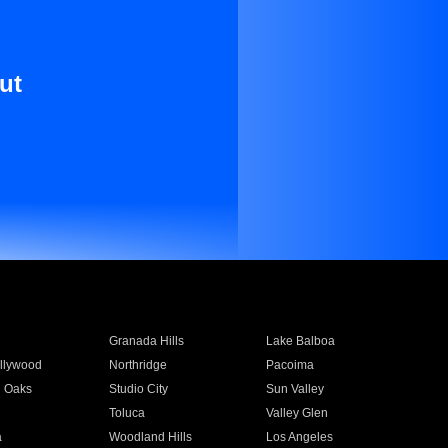
ut
Granada Hills
Lake Balboa
llywood
Northridge
Pacoima
 Oaks
Studio City
Sun Valley
Toluca
Valley Glen
a
Woodland Hills
Los Angeles