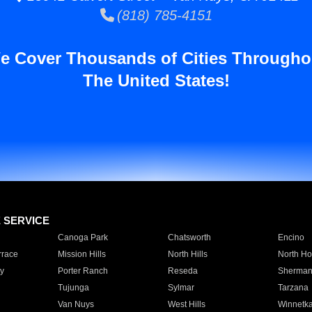
(818) 785-4151
e Cover Thousands of Cities Througho
The United States!
E SERVICE
Canoga Park
Chatsworth
Encino
rrace
Mission Hills
North Hills
North Ho
y
Porter Ranch
Reseda
Sherman
Tujunga
Sylmar
Tarzana
Van Nuys
West Hills
Winnetk