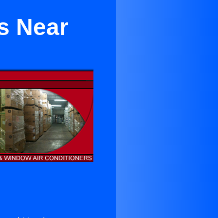
s Near