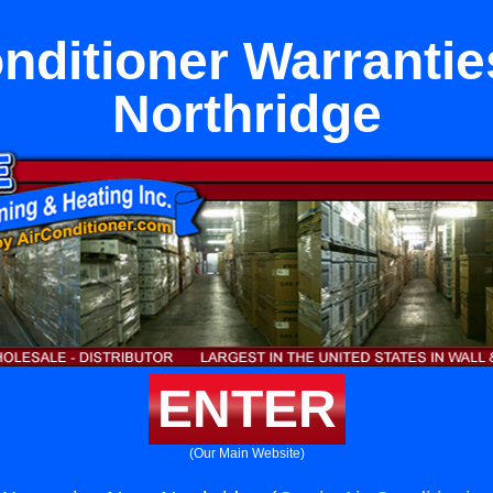
onditioner Warrantie
Northridge
ENTER
(Our Main Website)