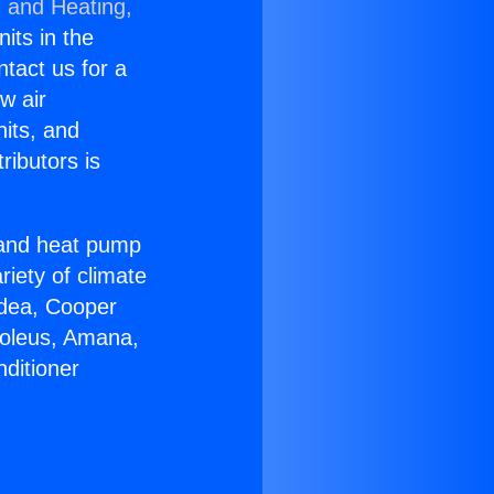
g and Heating,
nits in the
ntact us for a
w air
nits, and
ributors is
r and heat pump
riety of climate
idea, Cooper
Soleus, Amana,
ditioner