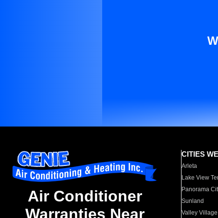
W
CITIES W
Arleta
Lake View Te
Panorama Cit
Air Conditioner
Sunland
Warranties Near
Valley Village