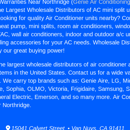
 Warranties Near Northridge (
Genie Air Conditionin
the Largest Wholesale Distributors of AC mini split u
ooking for quality Air Conditioner units nearby? Co
heat pump, mini splits, room air conditioners, windo
AC, wall air conditioners, indoor and outdoor a/c u
ling accessories for your AC needs. Wholesale Dist
 our great buying power!
he largest wholesale distributors of air conditione
stems in the United States. Contact us for a wide va
. We carry top brands such as: Genie Aire, LG, M
ce, Sophia, OLMO, Victoria, Frigidaire, Samsung, 
neral Electric, Emerson, and so many more. Air Con
 Northridge.
15041 Calvert Street • Van Nuys, CA 91411