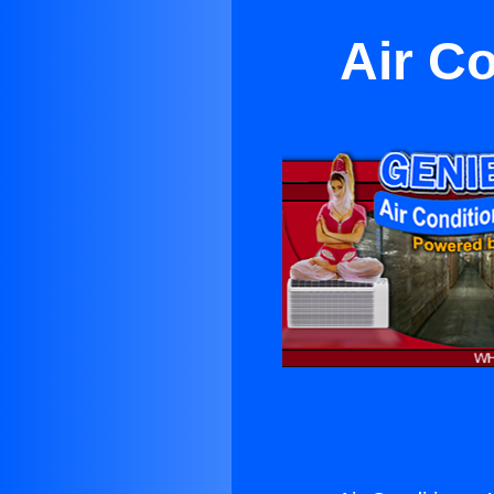
Air C