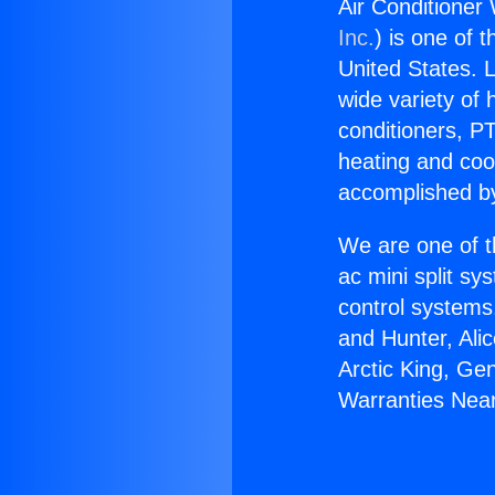
Air Conditioner
Inc.
) is one of 
United States. L
wide variety of 
conditioners, PT
heating and coo
accomplished by
We are one of t
ac mini split sy
control systems
and Hunter, Ali
Arctic King, Ge
Warranties Near