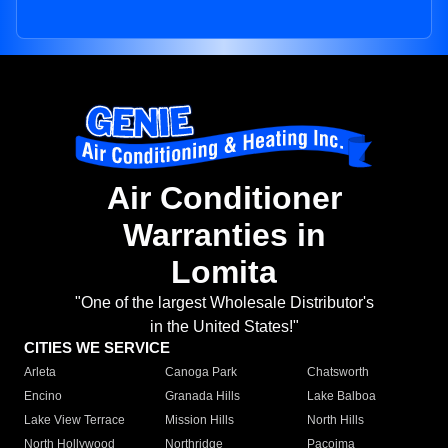
Air Conditioner
Warranties in
Lomita
"One of the largest Wholesale Distributor's
in the United States!"
CITIES WE SERVICE
Arleta
Canoga Park
Chatsworth
Encino
Granada Hills
Lake Balboa
Lake View Terrace
Mission Hills
North Hills
North Hollywood
Northridge
Pacoima