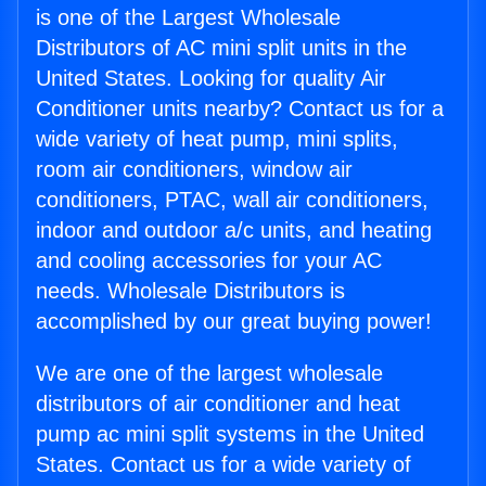
is one of the Largest Wholesale
Distributors of AC mini split units in the
United States. Looking for quality Air
Conditioner units nearby? Contact us for a
wide variety of heat pump, mini splits,
room air conditioners, window air
conditioners, PTAC, wall air conditioners,
indoor and outdoor a/c units, and heating
and cooling accessories for your AC
needs. Wholesale Distributors is
accomplished by our great buying power!
We are one of the largest wholesale
distributors of air conditioner and heat
pump ac mini split systems in the United
States. Contact us for a wide variety of