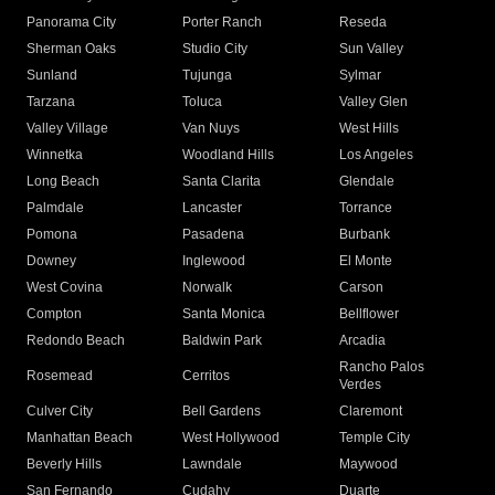
Panorama City
Porter Ranch
Reseda
Sherman Oaks
Studio City
Sun Valley
Sunland
Tujunga
Sylmar
Tarzana
Toluca
Valley Glen
Valley Village
Van Nuys
West Hills
Winnetka
Woodland Hills
Los Angeles
Long Beach
Santa Clarita
Glendale
Palmdale
Lancaster
Torrance
Pomona
Pasadena
Burbank
Downey
Inglewood
El Monte
West Covina
Norwalk
Carson
Compton
Santa Monica
Bellflower
Redondo Beach
Baldwin Park
Arcadia
Rancho Palos
Rosemead
Cerritos
Verdes
Culver City
Bell Gardens
Claremont
Manhattan Beach
West Hollywood
Temple City
Beverly Hills
Lawndale
Maywood
San Fernando
Cudahy
Duarte