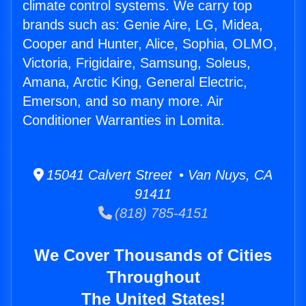
climate control systems. We carry top
brands such as: Genie Aire, LG, Midea,
Cooper and Hunter, Alice, Sophia, OLMO,
Victoria, Frigidaire, Samsung, Soleus,
Amana, Arctic King, General Electric,
Emerson, and so many more. Air
Conditioner Warranties in Lomita.
15041 Calvert Street • Van Nuys, CA
91411
(818) 785-4151
We Cover Thousands of Cities
Throughout
The United States!