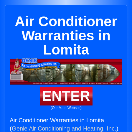
Air Conditioner
Warranties in
Lomita
ENTER
(Our Main Website)
Air Conditioner Warranties in Lomita
(
Genie Air Conditioning and Heating, Inc.
)