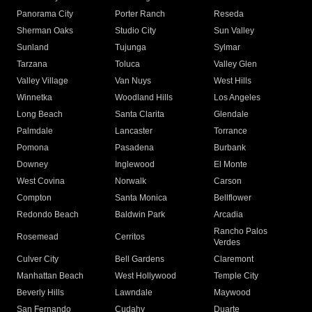
Panorama City
Porter Ranch
Reseda
Sherman Oaks
Studio City
Sun Valley
Sunland
Tujunga
Sylmar
Tarzana
Toluca
Valley Glen
Valley Village
Van Nuys
West Hills
Winnetka
Woodland Hills
Los Angeles
Long Beach
Santa Clarita
Glendale
Palmdale
Lancaster
Torrance
Pomona
Pasadena
Burbank
Downey
Inglewood
El Monte
West Covina
Norwalk
Carson
Compton
Santa Monica
Bellflower
Redondo Beach
Baldwin Park
Arcadia
Rancho Palos
Rosemead
Cerritos
Verdes
Culver City
Bell Gardens
Claremont
Manhattan Beach
West Hollywood
Temple City
Beverly Hills
Lawndale
Maywood
San Fernando
Cudahy
Duarte