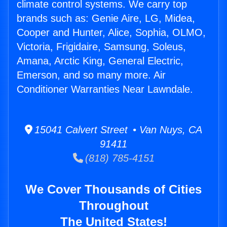
climate control systems. We carry top
brands such as: Genie Aire, LG, Midea,
Cooper and Hunter, Alice, Sophia, OLMO,
Victoria, Frigidaire, Samsung, Soleus,
Amana, Arctic King, General Electric,
Emerson, and so many more. Air
Conditioner Warranties Near Lawndale.
15041 Calvert Street • Van Nuys, CA
91411
(818) 785-4151
We Cover Thousands of Cities
Throughout
The United States!