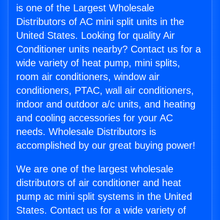
is one of the Largest Wholesale
Distributors of AC mini split units in the
United States. Looking for quality Air
Conditioner units nearby? Contact us for a
wide variety of heat pump, mini splits,
room air conditioners, window air
conditioners, PTAC, wall air conditioners,
indoor and outdoor a/c units, and heating
and cooling accessories for your AC
needs. Wholesale Distributors is
accomplished by our great buying power!
We are one of the largest wholesale
distributors of air conditioner and heat
pump ac mini split systems in the United
States. Contact us for a wide variety of