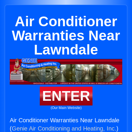
Air Conditioner
Warranties Near
Lawndale
ENTER
(Our Main Website)
Air Conditioner Warranties Near Lawndale
(
Genie Air Conditioning and Heating, Inc.
)