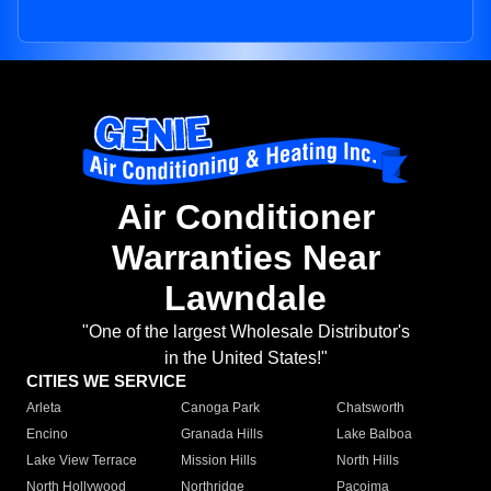
Air Conditioner
Warranties Near
Lawndale
"One of the largest Wholesale Distributor's
in the United States!"
CITIES WE SERVICE
Arleta
Canoga Park
Chatsworth
Encino
Granada Hills
Lake Balboa
Lake View Terrace
Mission Hills
North Hills
North Hollywood
Northridge
Pacoima