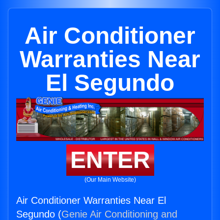
Air Conditioner
Warranties Near
El Segundo
ENTER
(Our Main Website)
Air Conditioner Warranties Near El
Segundo (
Genie Air Conditioning and