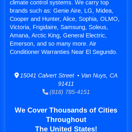
climate control systems. We carry top
brands such as: Genie Aire, LG, Midea,
Cooper and Hunter, Alice, Sophia, OLMO,
Victoria, Frigidaire, Samsung, Soleus,
Amana, Arctic King, General Electric,
Emerson, and so many more. Air
Conditioner Warranties Near El Segundo.
15041 Calvert Street • Van Nuys, CA
91411
(818) 785-4151
We Cover Thousands of Cities
Throughout
The United States!