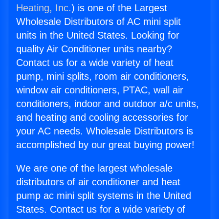
Heating, Inc.
) is one of the Largest
Wholesale Distributors of AC mini split
units in the United States. Looking for
quality Air Conditioner units nearby?
Contact us for a wide variety of heat
pump, mini splits, room air conditioners,
window air conditioners, PTAC, wall air
conditioners, indoor and outdoor a/c units,
and heating and cooling accessories for
your AC needs. Wholesale Distributors is
accomplished by our great buying power!
We are one of the largest wholesale
distributors of air conditioner and heat
pump ac mini split systems in the United
States. Contact us for a wide variety of