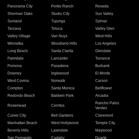
Panorama City
Porter Ranch
Reseda
Sherman Oaks
Studio City
Sun Valley
Sunland
Tujunga
Sylmar
Tarzana
Toluca
Valley Glen
Valley Village
Van Nuys
West Hills
Winnetka
Woodland Hills
Los Angeles
Long Beach
Santa Clarita
Glendale
Palmdale
Lancaster
Torrance
Pomona
Pasadena
Burbank
Downey
Inglewood
El Monte
West Covina
Norwalk
Carson
Compton
Santa Monica
Bellflower
Redondo Beach
Baldwin Park
Arcadia
Rancho Palos
Rosemead
Cerritos
Verdes
Culver City
Bell Gardens
Claremont
Manhattan Beach
West Hollywood
Temple City
Beverly Hills
Lawndale
Maywood
San Fernando
Cudahy
Duarte