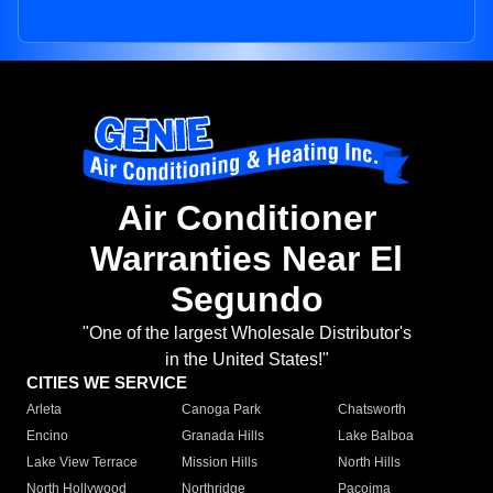
Air Conditioner
Warranties Near El
Segundo
"One of the largest Wholesale Distributor's
in the United States!"
CITIES WE SERVICE
Arleta
Canoga Park
Chatsworth
Encino
Granada Hills
Lake Balboa
Lake View Terrace
Mission Hills
North Hills
North Hollywood
Northridge
Pacoima