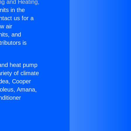
ng and Heating,
nits in the
ntact us for a
w air
nits, and
ributors is
r and heat pump
riety of climate
idea, Cooper
Soleus, Amana,
ditioner