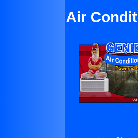
Air Condi