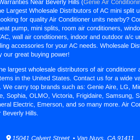
Warranties Near Beverly Hills (
Genie Air Conditioni
the Largest Wholesale Distributors of AC mini split u
ooking for quality Air Conditioner units nearby? Co
heat pump, mini splits, room air conditioners, windo
AC, wall air conditioners, indoor and outdoor a/c u
ling accessories for your AC needs. Wholesale Dist
 our great buying power!
he largest wholesale distributors of air conditione
stems in the United States. Contact us for a wide va
. We carry top brands such as: Genie Aire, LG, M
ce, Sophia, OLMO, Victoria, Frigidaire, Samsung, 
neral Electric, Emerson, and so many more. Air Con
Beverly Hills.
15041 Calvert Street • Van Nuys, CA 91411