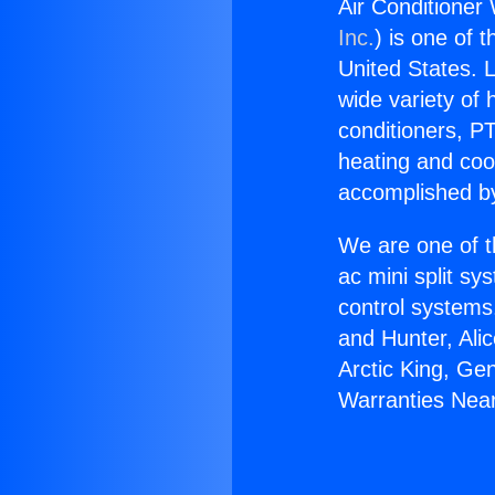
Air Conditioner 
Inc.
) is one of 
United States. L
wide variety of 
conditioners, PT
heating and coo
accomplished by
We are one of t
ac mini split sy
control systems
and Hunter, Ali
Arctic King, Ge
Warranties Near 