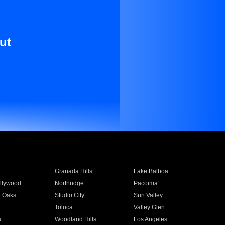
ut
Granada Hills
Lake Balboa
llywood
Northridge
Pacoima
 Oaks
Studio City
Sun Valley
Toluca
Valley Glen
a
Woodland Hills
Los Angeles