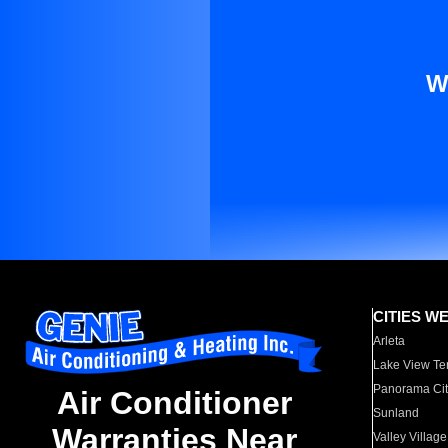
W
CITIES W
Arleta
Lake View Te
Panorama Cit
Air Conditioner
Sunland
Warranties Near
Valley Village