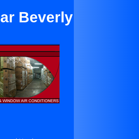
ar Beverly