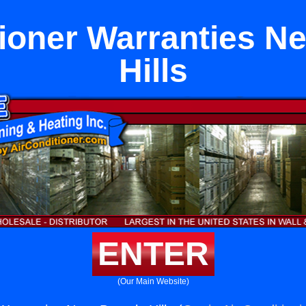
tioner Warranties Ne
Hills
ENTER
(Our Main Website)