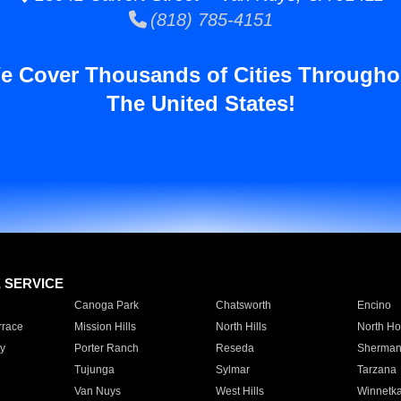
(818) 785-4151
e Cover Thousands of Cities Througho
The United States!
E SERVICE
Canoga Park
Chatsworth
Encino
rrace
Mission Hills
North Hills
North Ho
y
Porter Ranch
Reseda
Sherman
Tujunga
Sylmar
Tarzana
Van Nuys
West Hills
Winnetk